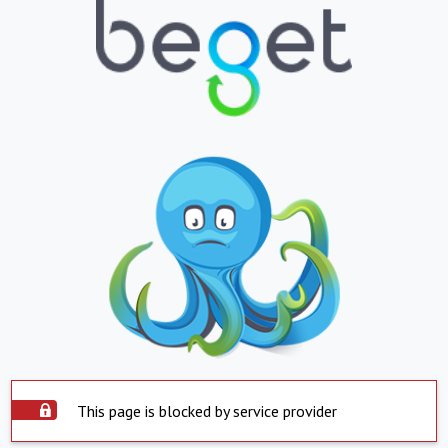
This page is blocked by service provider