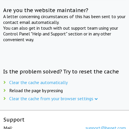
Are you the website maintainer?
A letter concerning circumstances of this has been sent to your
contact email automatically.
You can also get in touch with out support team using your
Control Panel "Help and Support" section or in any other
convenient way.
Is the problem solved? Try to reset the cache
Clear the cache automatically
Reload the page by pressing
Clear the cache from your browser settings
Support
Mail:
support@beget.com