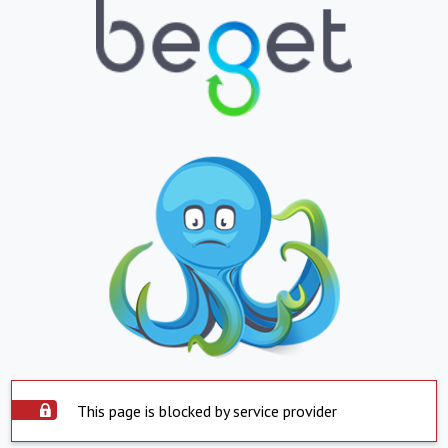
This page is blocked by service provider