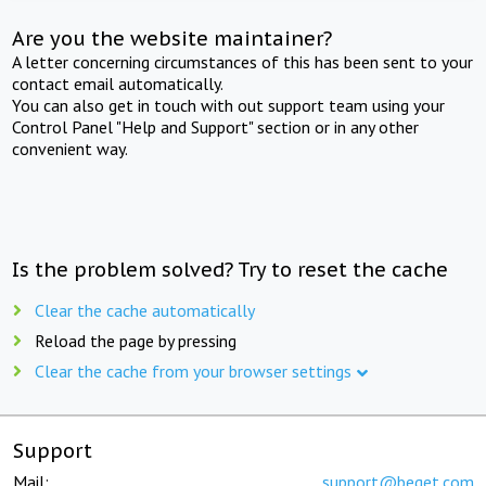
Are you the website maintainer?
A letter concerning circumstances of this has been sent to your
contact email automatically.
You can also get in touch with out support team using your
Control Panel "Help and Support" section or in any other
convenient way.
Is the problem solved? Try to reset the cache
Clear the cache automatically
Reload the page by pressing
Clear the cache from your browser settings
Support
Mail:
support@beget.com