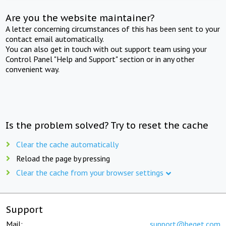
Are you the website maintainer?
A letter concerning circumstances of this has been sent to your
contact email automatically.
You can also get in touch with out support team using your
Control Panel "Help and Support" section or in any other
convenient way.
Is the problem solved? Try to reset the cache
Clear the cache automatically
Reload the page by pressing
Clear the cache from your browser settings
Support
Mail:
support@beget.com