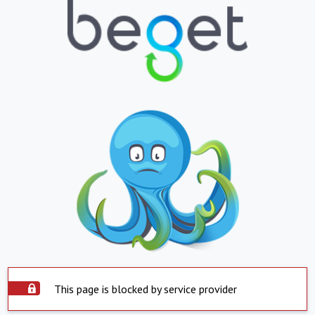
This page is blocked by service provider