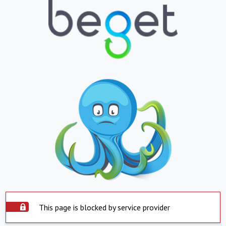
This page is blocked by service provider