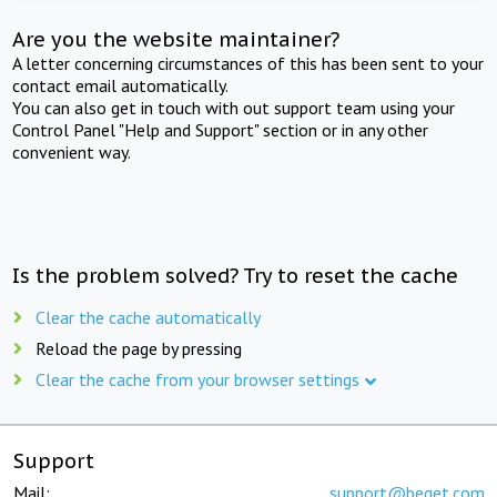
Are you the website maintainer?
A letter concerning circumstances of this has been sent to your
contact email automatically.
You can also get in touch with out support team using your
Control Panel "Help and Support" section or in any other
convenient way.
Is the problem solved? Try to reset the cache
Clear the cache automatically
Reload the page by pressing
Clear the cache from your browser settings
Support
Mail:
support@beget.com