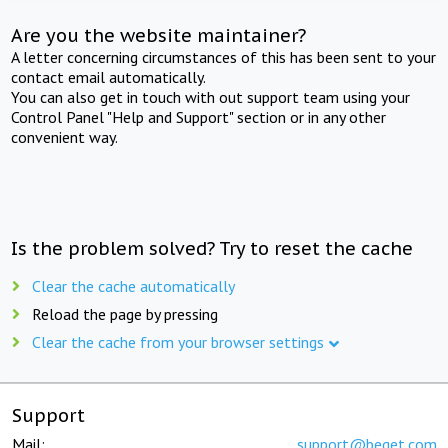
Are you the website maintainer?
A letter concerning circumstances of this has been sent to your
contact email automatically.
You can also get in touch with out support team using your
Control Panel "Help and Support" section or in any other
convenient way.
Is the problem solved? Try to reset the cache
Clear the cache automatically
Reload the page by pressing
Clear the cache from your browser settings
Support
Mail:
support@beget.com