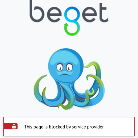
This page is blocked by service provider