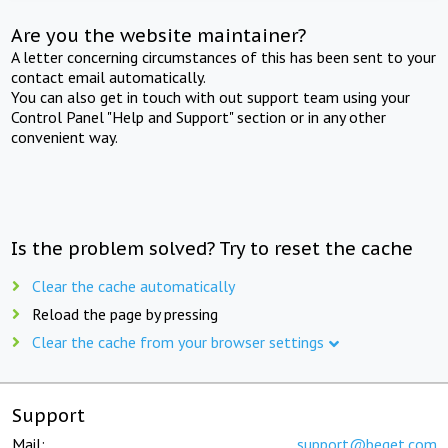
Are you the website maintainer?
A letter concerning circumstances of this has been sent to your
contact email automatically.
You can also get in touch with out support team using your
Control Panel "Help and Support" section or in any other
convenient way.
Is the problem solved? Try to reset the cache
Clear the cache automatically
Reload the page by pressing
Clear the cache from your browser settings
Support
Mail:
support@beget.com