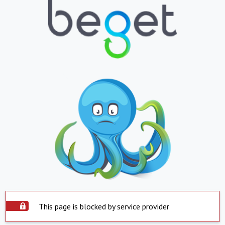
This page is blocked by service provider