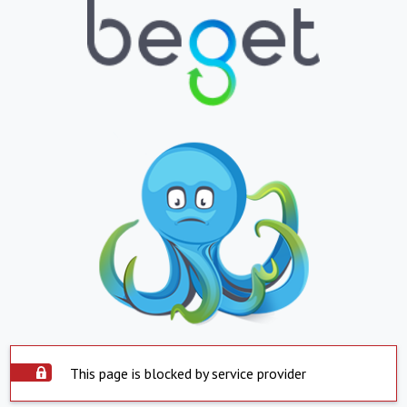
This page is blocked by service provider