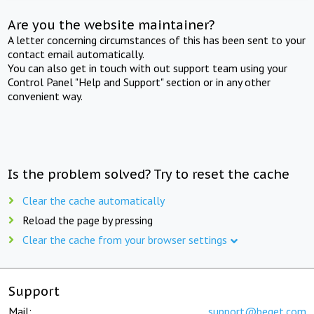
Are you the website maintainer?
A letter concerning circumstances of this has been sent to your
contact email automatically.
You can also get in touch with out support team using your
Control Panel "Help and Support" section or in any other
convenient way.
Is the problem solved? Try to reset the cache
Clear the cache automatically
Reload the page by pressing
Clear the cache from your browser settings
Support
Mail:
support@beget.com