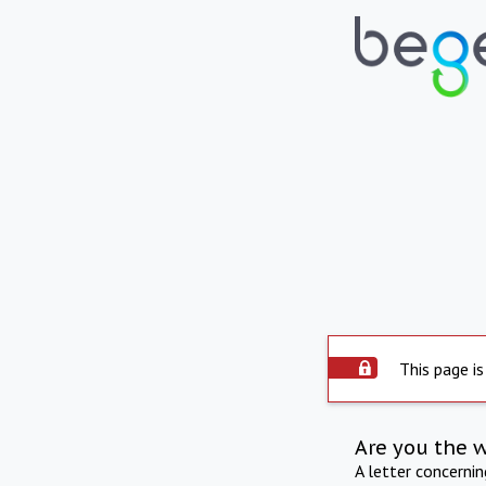
This page is
Are you the 
A letter concerni