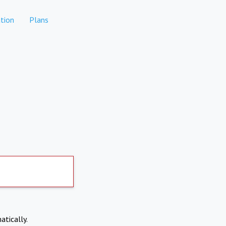
tion
Plans
atically.