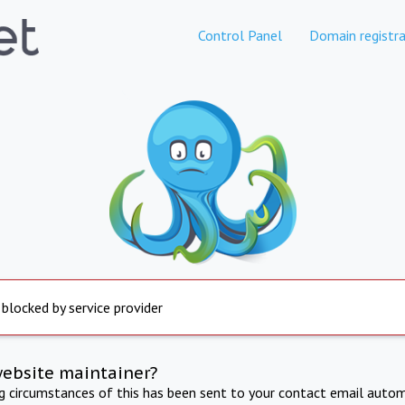
Control Panel
Domain registra
 blocked by service provider
website maintainer?
ng circumstances of this has been sent to your contact email autom