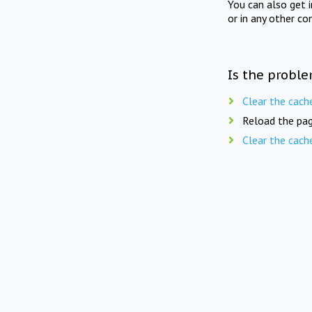
You can also get 
or in any other co
Is the proble
Clear the cach
Reload the pag
Clear the cach