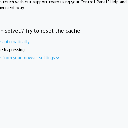
in touch with out support team using your Control Panel "Help and 
nvenient way.
m solved? Try to reset the cache
e automatically
e by pressing
e from your browser settings