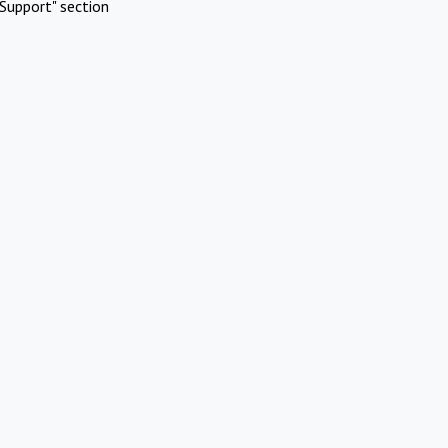
Support" section