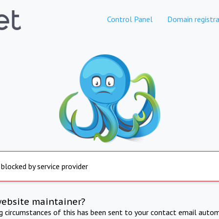
Control Panel
Domain registra
 blocked by service provider
website maintainer?
ng circumstances of this has been sent to your contact email autom