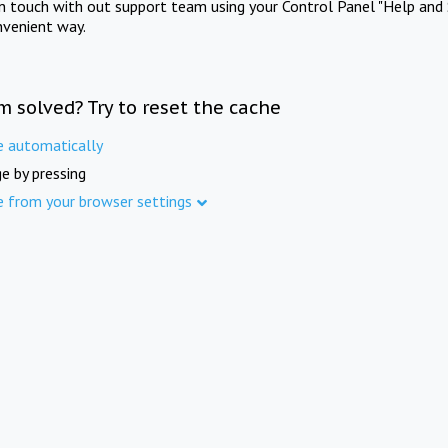
in touch with out support team using your Control Panel "Help and 
nvenient way.
m solved? Try to reset the cache
e automatically
e by pressing
e from your browser settings