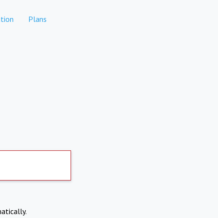
tion
Plans
atically.