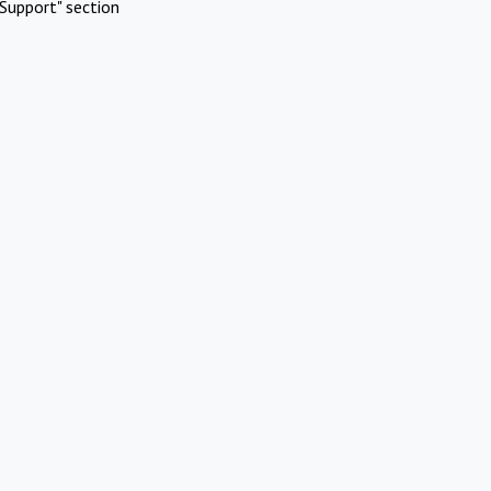
Support" section