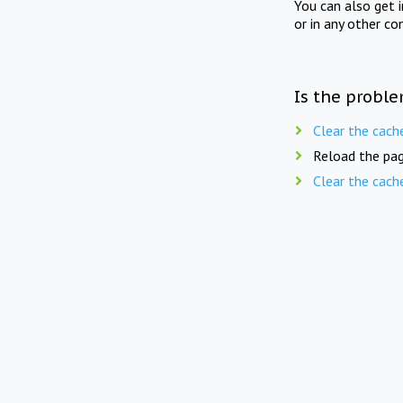
You can also get 
or in any other co
Is the proble
Clear the cach
Reload the pag
Clear the cach