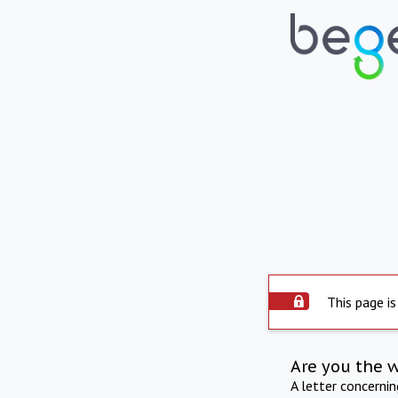
This page is
Are you the 
A letter concerni