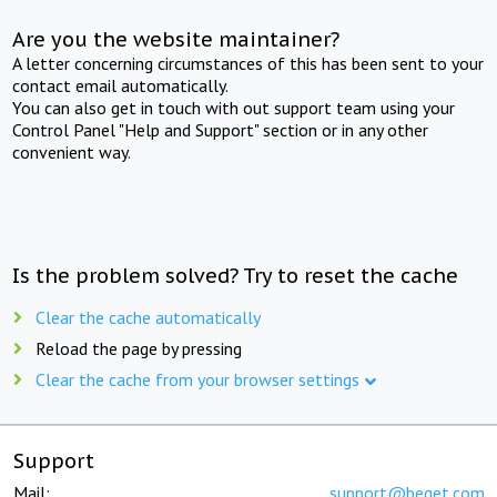
Are you the website maintainer?
A letter concerning circumstances of this has been sent to your
contact email automatically.
You can also get in touch with out support team using your
Control Panel "Help and Support" section or in any other
convenient way.
Is the problem solved? Try to reset the cache
Clear the cache automatically
Reload the page by pressing
Clear the cache from your browser settings
Support
Mail:
support@beget.com