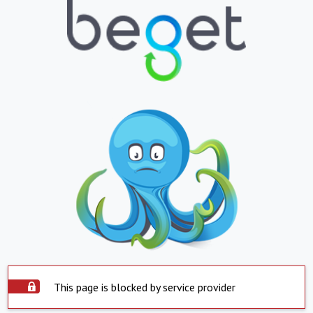
This page is blocked by service provider