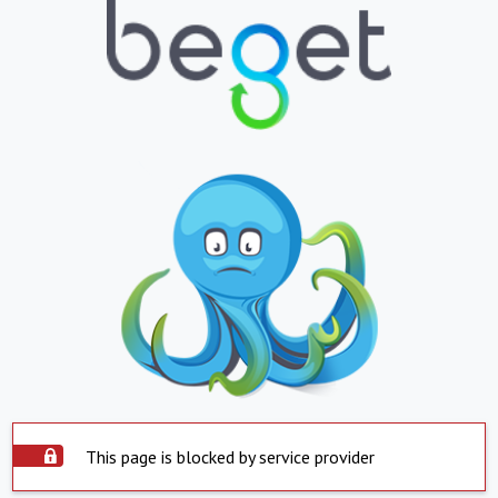
This page is blocked by service provider