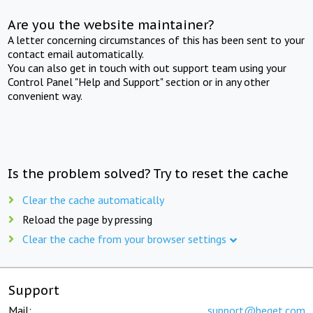
Are you the website maintainer?
A letter concerning circumstances of this has been sent to your
contact email automatically.
You can also get in touch with out support team using your
Control Panel "Help and Support" section or in any other
convenient way.
Is the problem solved? Try to reset the cache
Clear the cache automatically
Reload the page by pressing
Clear the cache from your browser settings
Support
Mail:
support@beget.com