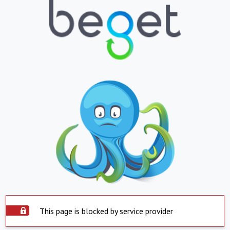
This page is blocked by service provider