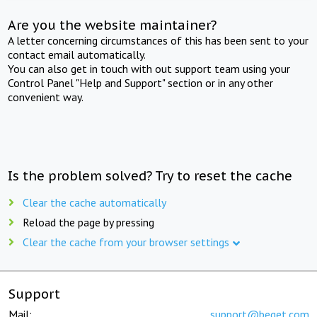
Are you the website maintainer?
A letter concerning circumstances of this has been sent to your
contact email automatically.
You can also get in touch with out support team using your
Control Panel "Help and Support" section or in any other
convenient way.
Is the problem solved? Try to reset the cache
Clear the cache automatically
Reload the page by pressing
Clear the cache from your browser settings
Support
Mail:
support@beget.com