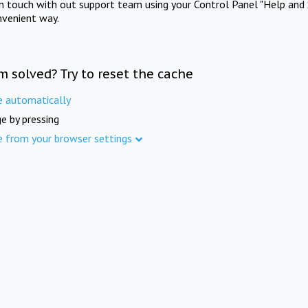
in touch with out support team using your Control Panel "Help and 
nvenient way.
m solved? Try to reset the cache
e automatically
e by pressing
e from your browser settings