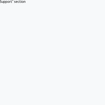
Support" section