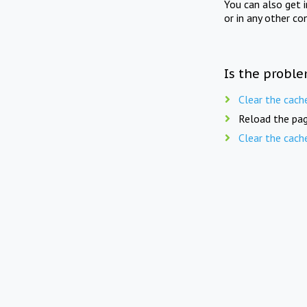
You can also get 
or in any other co
Is the proble
Clear the cach
Reload the pag
Clear the cach