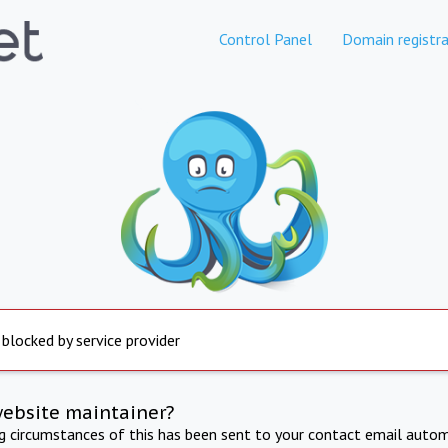
Control Panel
Domain registra
 blocked by service provider
website maintainer?
ng circumstances of this has been sent to your contact email autom