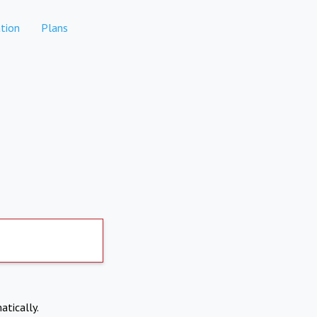
tion
Plans
atically.