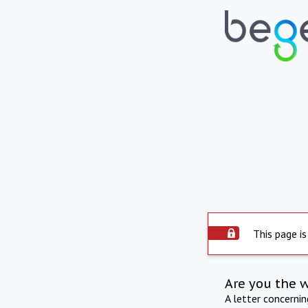
This page is
Are you the 
A letter concerni