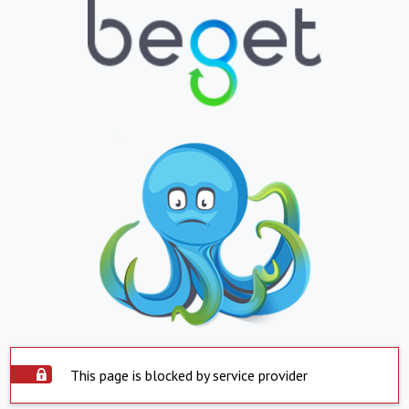
This page is blocked by service provider