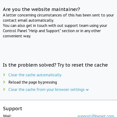
Are you the website maintainer?
A letter concerning circumstances of this has been sent to your
contact email automatically.
You can also get in touch with out support team using your
Control Panel "Help and Support" section or in any other
convenient way.
Is the problem solved? Try to reset the cache
Clear the cache automatically
Reload the page by pressing
Clear the cache from your browser settings
Support
Mail:
support@beget.com