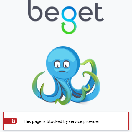
This page is blocked by service provider