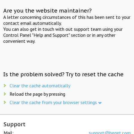
Are you the website maintainer?
A letter concerning circumstances of this has been sent to your
contact email automatically.
You can also get in touch with out support team using your
Control Panel "Help and Support" section or in any other
convenient way.
Is the problem solved? Try to reset the cache
Clear the cache automatically
Reload the page by pressing
Clear the cache from your browser settings
Support
Mail:
support@beget.com