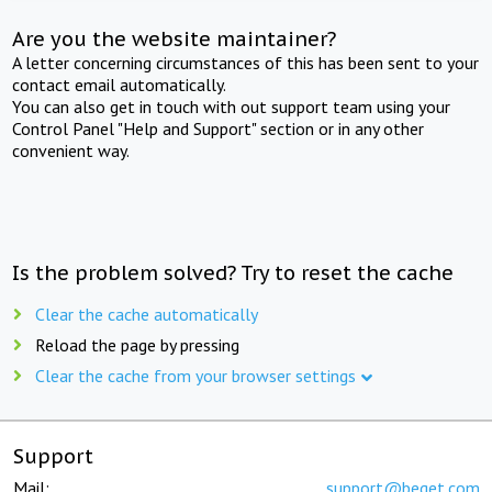
Are you the website maintainer?
A letter concerning circumstances of this has been sent to your
contact email automatically.
You can also get in touch with out support team using your
Control Panel "Help and Support" section or in any other
convenient way.
Is the problem solved? Try to reset the cache
Clear the cache automatically
Reload the page by pressing
Clear the cache from your browser settings
Support
Mail:
support@beget.com