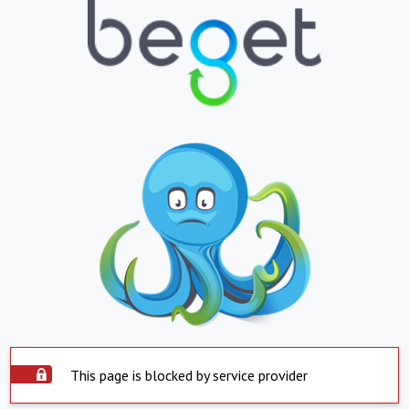
This page is blocked by service provider