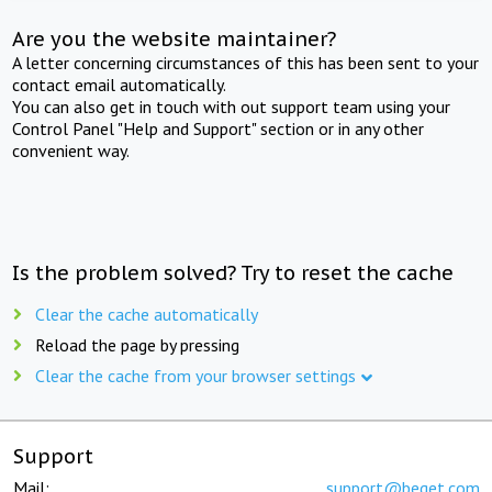
Are you the website maintainer?
A letter concerning circumstances of this has been sent to your
contact email automatically.
You can also get in touch with out support team using your
Control Panel "Help and Support" section or in any other
convenient way.
Is the problem solved? Try to reset the cache
Clear the cache automatically
Reload the page by pressing
Clear the cache from your browser settings
Support
Mail:
support@beget.com