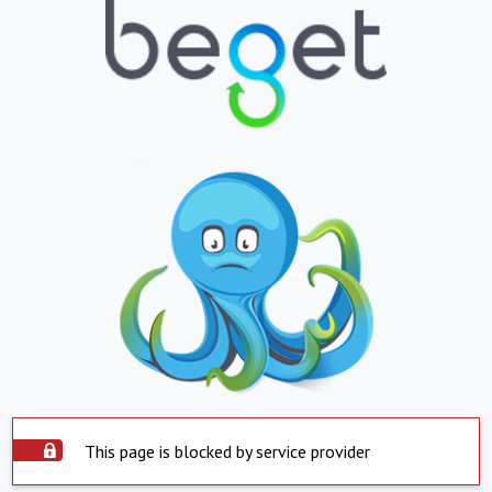
This page is blocked by service provider