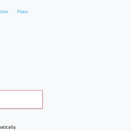
tion
Plans
atically.