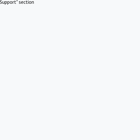
Support" section