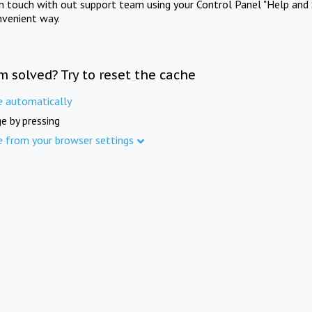
in touch with out support team using your Control Panel "Help and 
nvenient way.
m solved? Try to reset the cache
e automatically
e by pressing
e from your browser settings