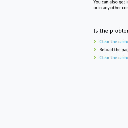
You can also get 
or in any other co
Is the proble
Clear the cach
Reload the pag
Clear the cach