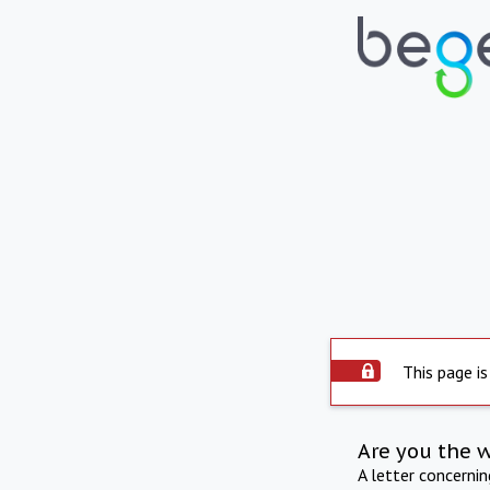
This page is
Are you the 
A letter concerni