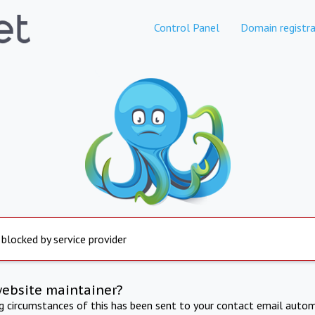
Control Panel
Domain registra
 blocked by service provider
website maintainer?
ng circumstances of this has been sent to your contact email autom