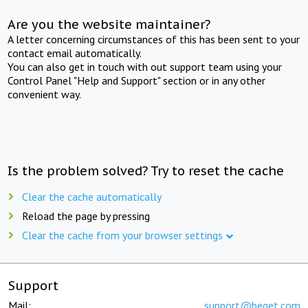
Are you the website maintainer?
A letter concerning circumstances of this has been sent to your
contact email automatically.
You can also get in touch with out support team using your
Control Panel "Help and Support" section or in any other
convenient way.
Is the problem solved? Try to reset the cache
Clear the cache automatically
Reload the page by pressing
Clear the cache from your browser settings
Support
Mail:
support@beget.com