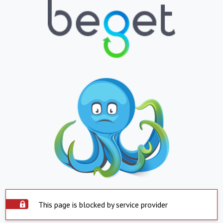
This page is blocked by service provider