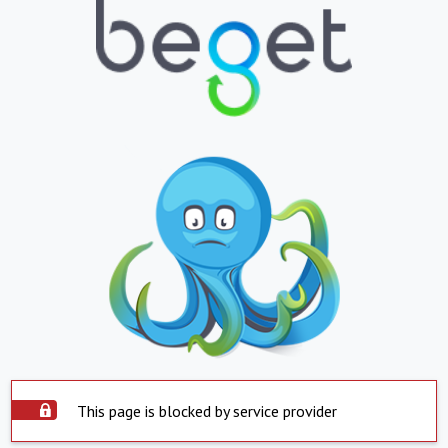
This page is blocked by service provider