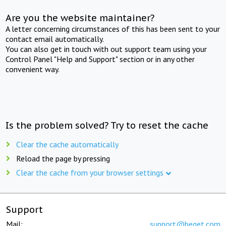
Are you the website maintainer?
A letter concerning circumstances of this has been sent to your
contact email automatically.
You can also get in touch with out support team using your
Control Panel "Help and Support" section or in any other
convenient way.
Is the problem solved? Try to reset the cache
Clear the cache automatically
Reload the page by pressing
Clear the cache from your browser settings
Support
Mail:
support@beget.com