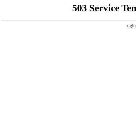
503 Service Te
ngin