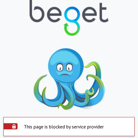
This page is blocked by service provider