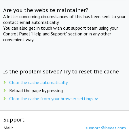
Are you the website maintainer?
A letter concerning circumstances of this has been sent to your
contact email automatically.
You can also get in touch with out support team using your
Control Panel "Help and Support" section or in any other
convenient way.
Is the problem solved? Try to reset the cache
Clear the cache automatically
Reload the page by pressing
Clear the cache from your browser settings
Support
Mail:
support@beget.com