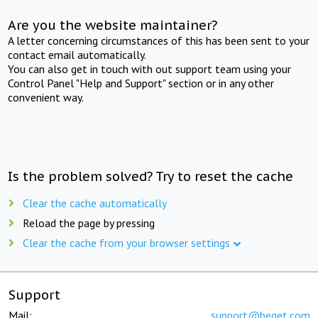
Are you the website maintainer?
A letter concerning circumstances of this has been sent to your
contact email automatically.
You can also get in touch with out support team using your
Control Panel "Help and Support" section or in any other
convenient way.
Is the problem solved? Try to reset the cache
Clear the cache automatically
Reload the page by pressing
Clear the cache from your browser settings
Support
Mail:
support@beget.com