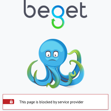
This page is blocked by service provider