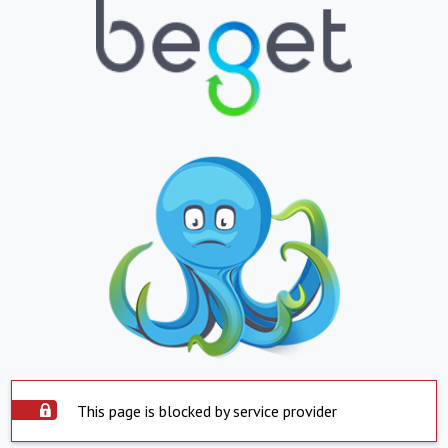
This page is blocked by service provider