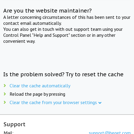
Are you the website maintainer?
A letter concerning circumstances of this has been sent to your
contact email automatically.
You can also get in touch with out support team using your
Control Panel "Help and Support" section or in any other
convenient way.
Is the problem solved? Try to reset the cache
Clear the cache automatically
Reload the page by pressing
Clear the cache from your browser settings
Support
Mail:
support@beget.com