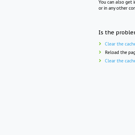
You can also get 
or in any other co
Is the proble
Clear the cach
Reload the pag
Clear the cach