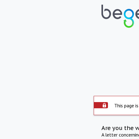
This page is
Are you the 
A letter concerni