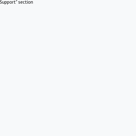
Support" section