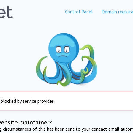
Control Panel
Domain registra
 blocked by service provider
website maintainer?
ng circumstances of this has been sent to your contact email autom