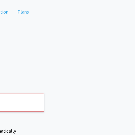
tion
Plans
atically.