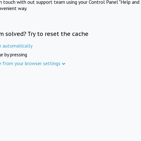
in touch with out support team using your Control Panel "Help and 
nvenient way.
m solved? Try to reset the cache
e automatically
e by pressing
e from your browser settings