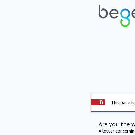
This page is
Are you the 
A letter concerni