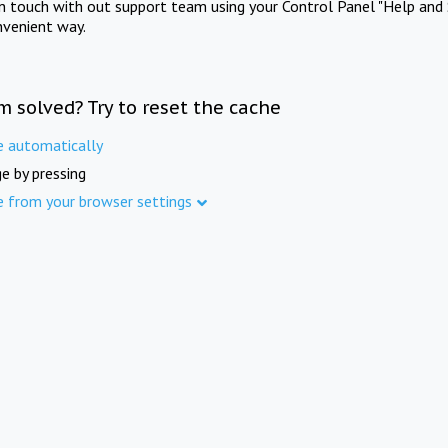
in touch with out support team using your Control Panel "Help and 
nvenient way.
m solved? Try to reset the cache
e automatically
e by pressing
e from your browser settings