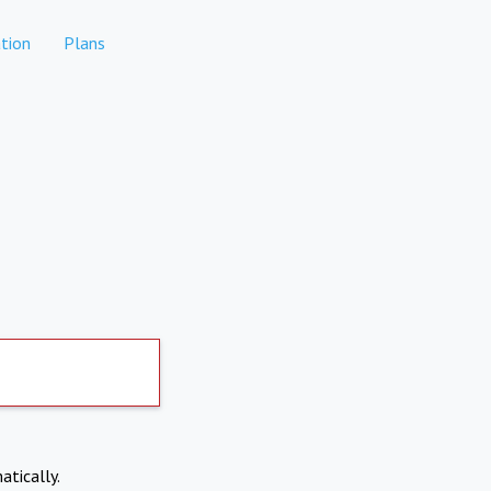
tion
Plans
atically.