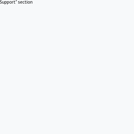
Support" section