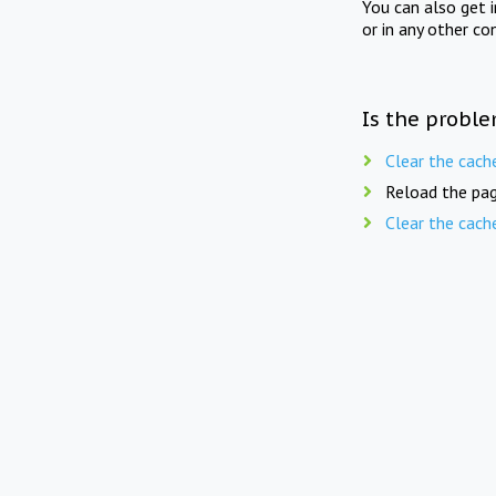
You can also get 
or in any other co
Is the proble
Clear the cach
Reload the pag
Clear the cach