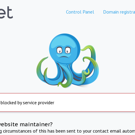
Control Panel
Domain registra
 blocked by service provider
website maintainer?
ng circumstances of this has been sent to your contact email autom