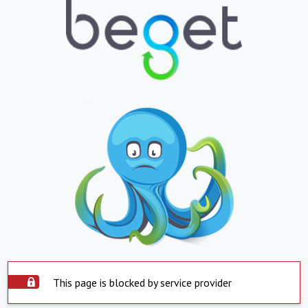
This page is blocked by service provider