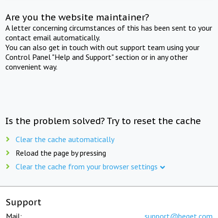
Are you the website maintainer?
A letter concerning circumstances of this has been sent to your
contact email automatically.
You can also get in touch with out support team using your
Control Panel "Help and Support" section or in any other
convenient way.
Is the problem solved? Try to reset the cache
Clear the cache automatically
Reload the page by pressing
Clear the cache from your browser settings
Support
Mail:
support@beget.com