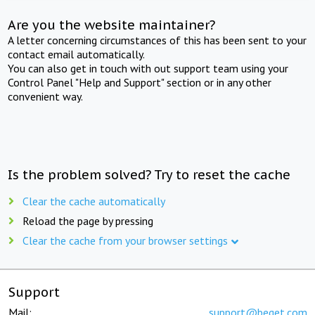
Are you the website maintainer?
A letter concerning circumstances of this has been sent to your
contact email automatically.
You can also get in touch with out support team using your
Control Panel "Help and Support" section or in any other
convenient way.
Is the problem solved? Try to reset the cache
Clear the cache automatically
Reload the page by pressing
Clear the cache from your browser settings
Support
Mail:
support@beget.com