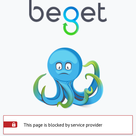
This page is blocked by service provider