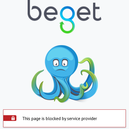
This page is blocked by service provider