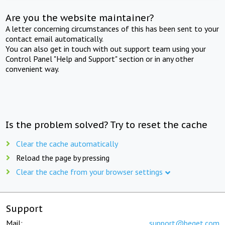
Are you the website maintainer?
A letter concerning circumstances of this has been sent to your
contact email automatically.
You can also get in touch with out support team using your
Control Panel "Help and Support" section or in any other
convenient way.
Is the problem solved? Try to reset the cache
Clear the cache automatically
Reload the page by pressing
Clear the cache from your browser settings
Support
Mail:
support@beget.com