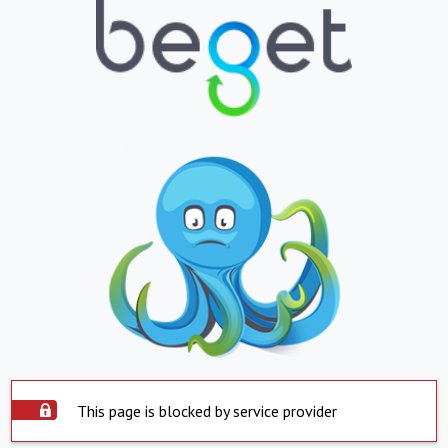
This page is blocked by service provider