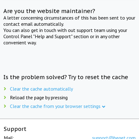
Are you the website maintainer?
A letter concerning circumstances of this has been sent to your
contact email automatically.
You can also get in touch with out support team using your
Control Panel "Help and Support" section or in any other
convenient way.
Is the problem solved? Try to reset the cache
Clear the cache automatically
Reload the page by pressing
Clear the cache from your browser settings
Support
Mail:
support@beget.com