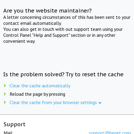
Are you the website maintainer?
A letter concerning circumstances of this has been sent to your
contact email automatically.
You can also get in touch with out support team using your
Control Panel "Help and Support" section or in any other
convenient way.
Is the problem solved? Try to reset the cache
Clear the cache automatically
Reload the page by pressing
Clear the cache from your browser settings
Support
Mail:
support@beget.com