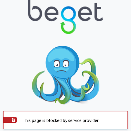
This page is blocked by service provider