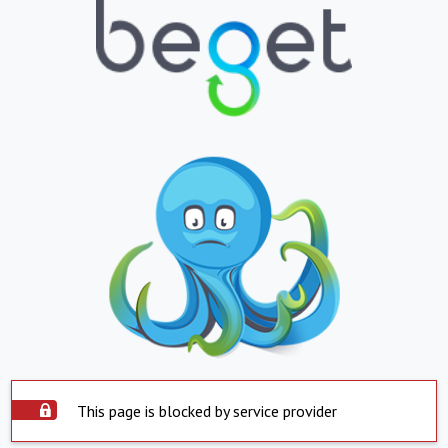
This page is blocked by service provider