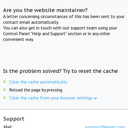
Are you the website maintainer?
A letter concerning circumstances of this has been sent to your
contact email automatically.
You can also get in touch with out support team using your
Control Panel "Help and Support" section or in any other
convenient way.
Is the problem solved? Try to reset the cache
Clear the cache automatically
Reload the page by pressing
Clear the cache from your browser settings
Support
Mail:
support@beget.com