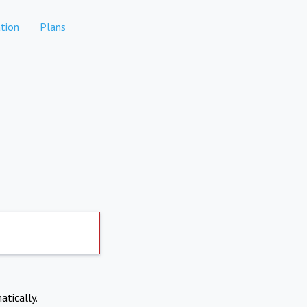
tion
Plans
atically.