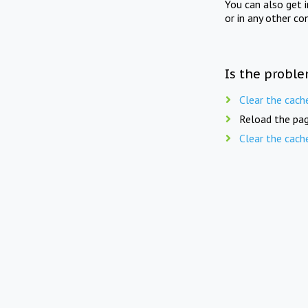
You can also get 
or in any other co
Is the proble
Clear the cach
Reload the pag
Clear the cach