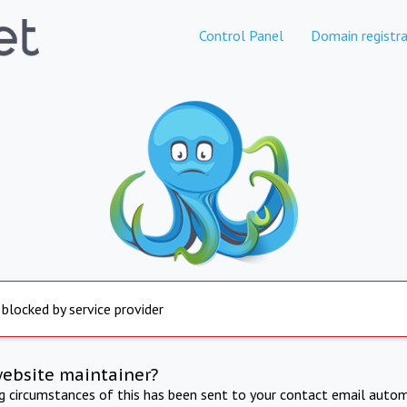
Control Panel
Domain registra
 blocked by service provider
website maintainer?
ng circumstances of this has been sent to your contact email autom