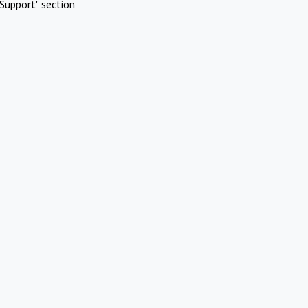
Support" section