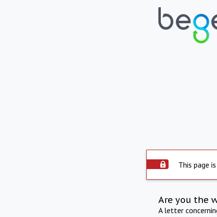
This page is
Are you the 
A letter concerni