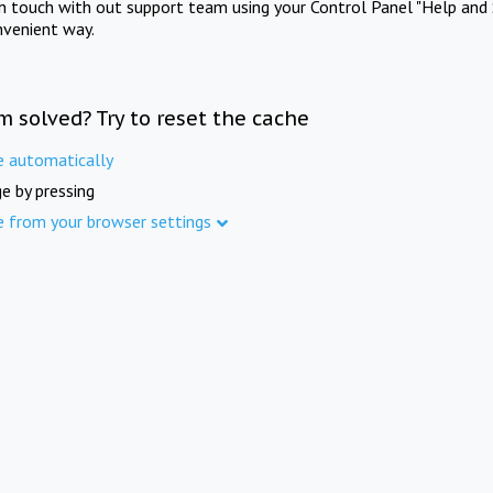
in touch with out support team using your Control Panel "Help and 
nvenient way.
m solved? Try to reset the cache
e automatically
e by pressing
e from your browser settings