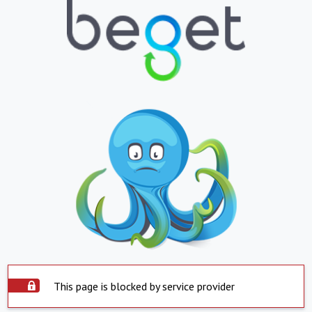
This page is blocked by service provider