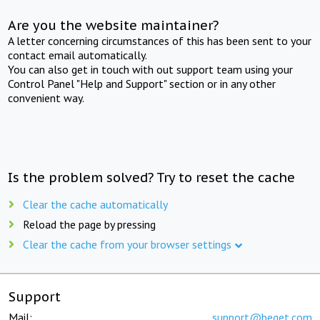
Are you the website maintainer?
A letter concerning circumstances of this has been sent to your
contact email automatically.
You can also get in touch with out support team using your
Control Panel "Help and Support" section or in any other
convenient way.
Is the problem solved? Try to reset the cache
Clear the cache automatically
Reload the page by pressing
Clear the cache from your browser settings
Support
Mail:
support@beget.com