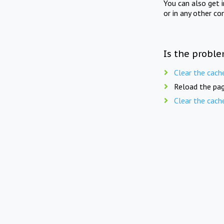
You can also get 
or in any other co
Is the proble
Clear the cach
Reload the pag
Clear the cach