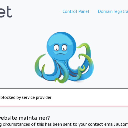
Control Panel
Domain registra
 blocked by service provider
website maintainer?
ng circumstances of this has been sent to your contact email autom