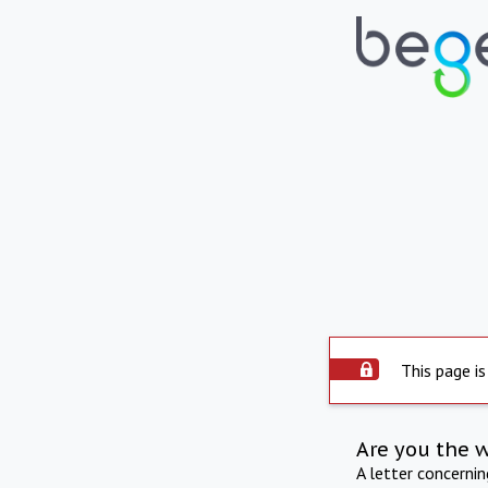
This page is
Are you the 
A letter concerni