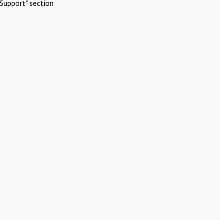
Support" section