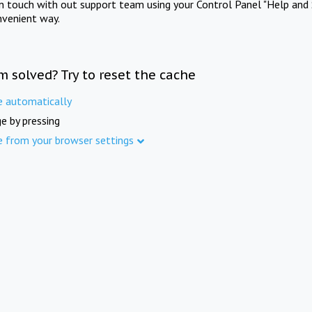
in touch with out support team using your Control Panel "Help and 
nvenient way.
m solved? Try to reset the cache
e automatically
e by pressing
e from your browser settings