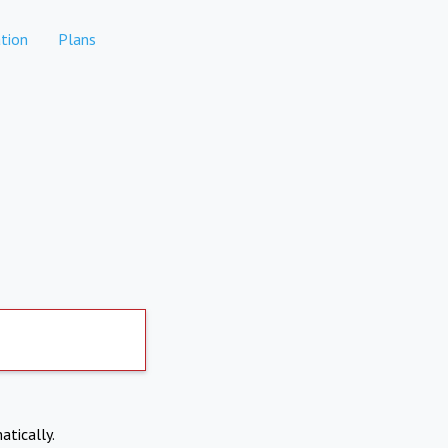
tion
Plans
atically.