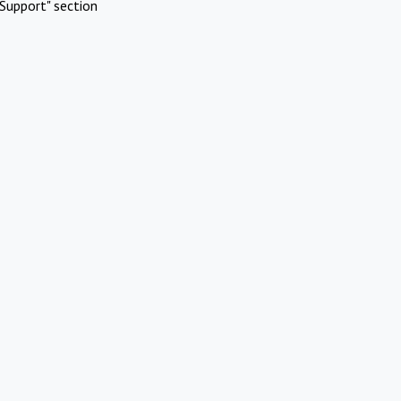
Support" section