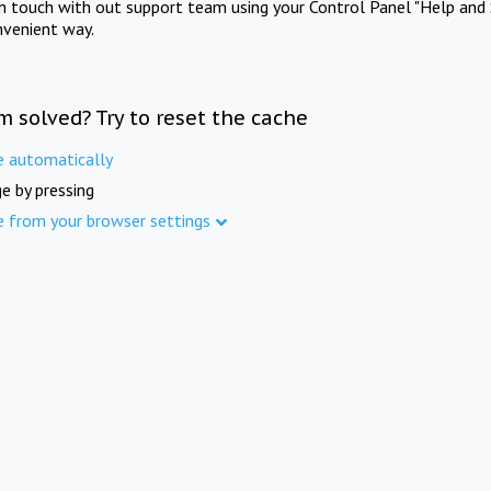
in touch with out support team using your Control Panel "Help and 
nvenient way.
m solved? Try to reset the cache
e automatically
e by pressing
e from your browser settings