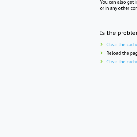
You can also get 
or in any other co
Is the proble
Clear the cach
Reload the pag
Clear the cach