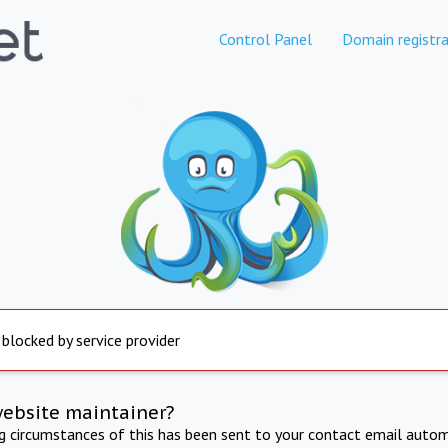
Control Panel
Domain registra
 blocked by service provider
website maintainer?
ng circumstances of this has been sent to your contact email autom