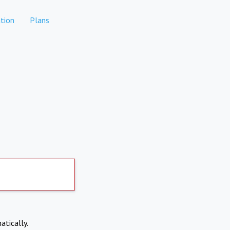
tion
Plans
atically.