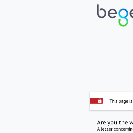
This page is
Are you the 
A letter concerni