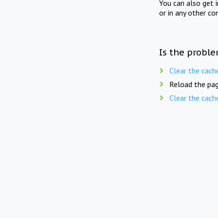
You can also get 
or in any other co
Is the proble
Clear the cach
Reload the pag
Clear the cach