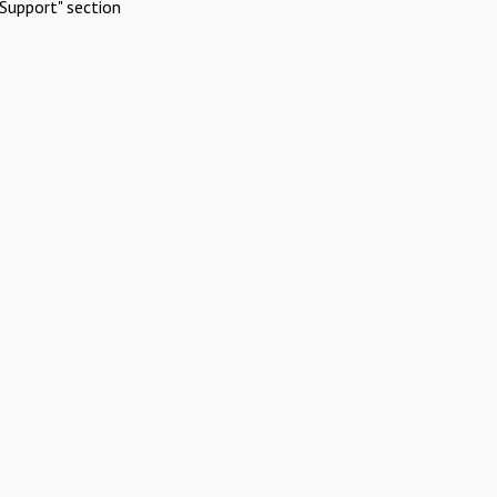
Support" section