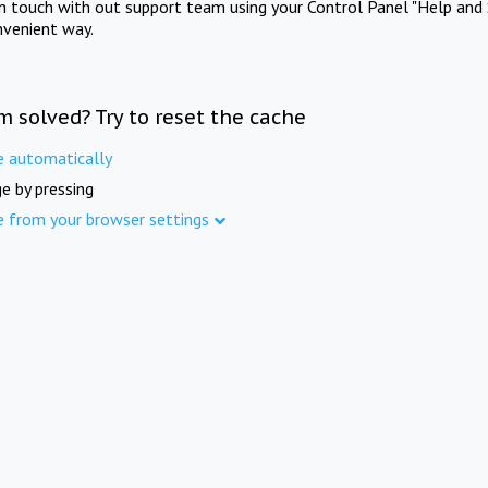
in touch with out support team using your Control Panel "Help and 
nvenient way.
m solved? Try to reset the cache
e automatically
e by pressing
e from your browser settings