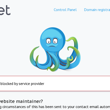
Control Panel
Domain registra
 blocked by service provider
website maintainer?
ng circumstances of this has been sent to your contact email autom