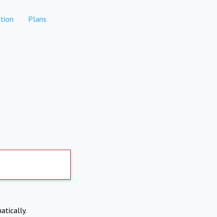
tion
Plans
atically.