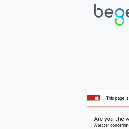
This page is
Are you the 
A letter concerni