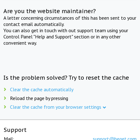
Are you the website maintainer?
A letter concerning circumstances of this has been sent to your
contact email automatically.
You can also get in touch with out support team using your
Control Panel "Help and Support" section or in any other
convenient way.
Is the problem solved? Try to reset the cache
Clear the cache automatically
Reload the page by pressing
Clear the cache from your browser settings
Support
Mail:
support@beget.com