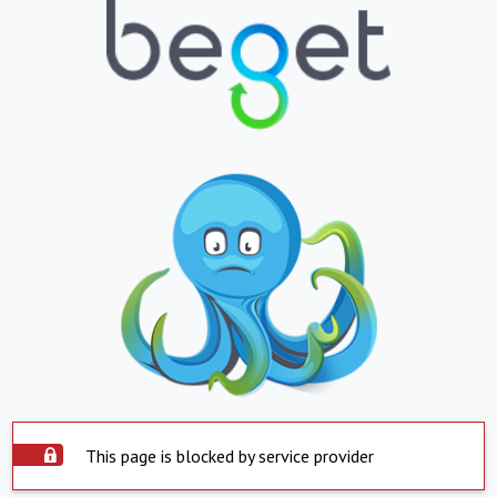
This page is blocked by service provider