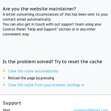
Are you the website maintainer?
A letter concerning circumstances of this has been sent to your
contact email automatically.
You can also get in touch with out support team using your
Control Panel "Help and Support" section or in any other
convenient way.
Is the problem solved? Try to reset the cache
Clear the cache automatically
Reload the page by pressing
Clear the cache from your browser settings
Support
Mail:
support@beget.com