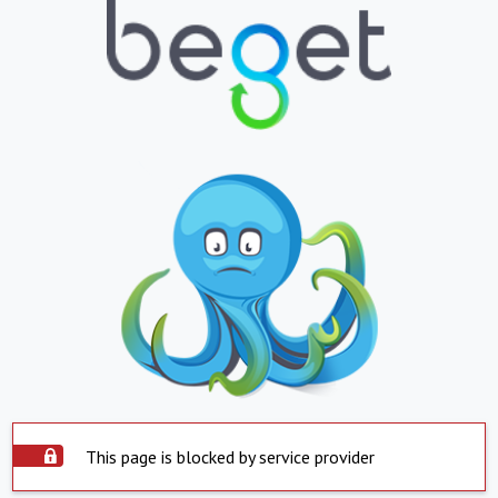
This page is blocked by service provider