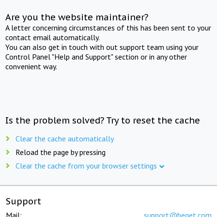
Are you the website maintainer?
A letter concerning circumstances of this has been sent to your
contact email automatically.
You can also get in touch with out support team using your
Control Panel "Help and Support" section or in any other
convenient way.
Is the problem solved? Try to reset the cache
Clear the cache automatically
Reload the page by pressing
Clear the cache from your browser settings
Support
Mail:
support@beget.com