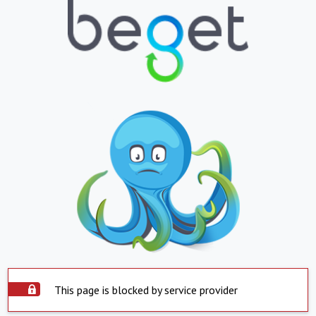
This page is blocked by service provider