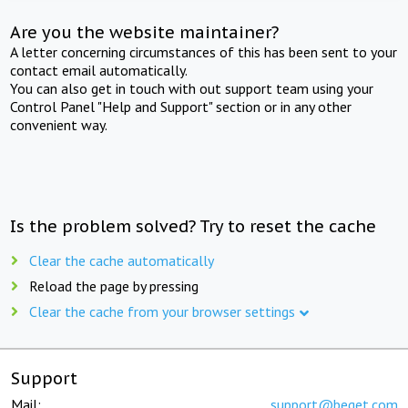
Are you the website maintainer?
A letter concerning circumstances of this has been sent to your
contact email automatically.
You can also get in touch with out support team using your
Control Panel "Help and Support" section or in any other
convenient way.
Is the problem solved? Try to reset the cache
Clear the cache automatically
Reload the page by pressing
Clear the cache from your browser settings
Support
Mail:
support@beget.com