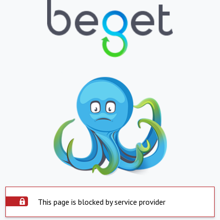
This page is blocked by service provider