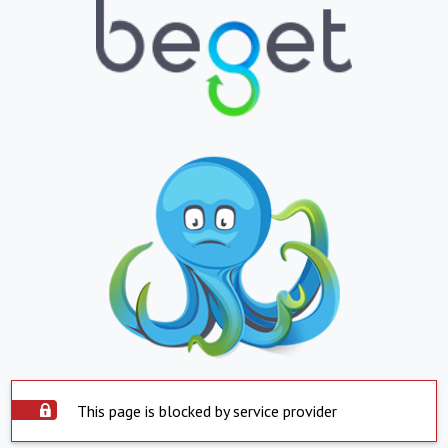
This page is blocked by service provider