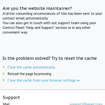
Are you the website maintainer?
A letter concerning circumstances of this has been sent to your
contact email automatically.
You can also get in touch with out support team using your
Control Panel "Help and Support" section or in any other
convenient way.
Is the problem solved? Try to reset the cache
Clear the cache automatically
Reload the page by pressing
Clear the cache from your browser settings
Support
Mail:
support@beget.com