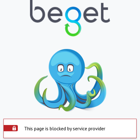
This page is blocked by service provider