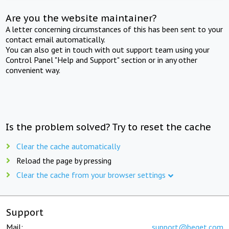
Are you the website maintainer?
A letter concerning circumstances of this has been sent to your
contact email automatically.
You can also get in touch with out support team using your
Control Panel "Help and Support" section or in any other
convenient way.
Is the problem solved? Try to reset the cache
Clear the cache automatically
Reload the page by pressing
Clear the cache from your browser settings
Support
Mail:
support@beget.com