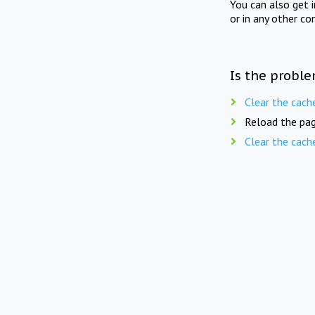
You can also get 
or in any other co
Is the proble
Clear the cach
Reload the pag
Clear the cach