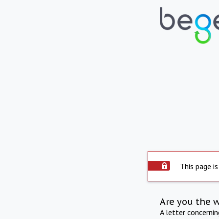
This page is
Are you the 
A letter concerni