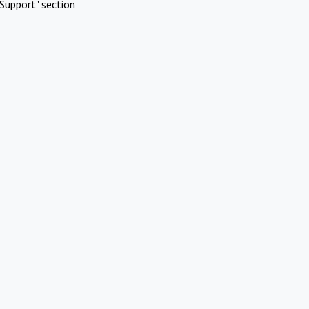
Support" section