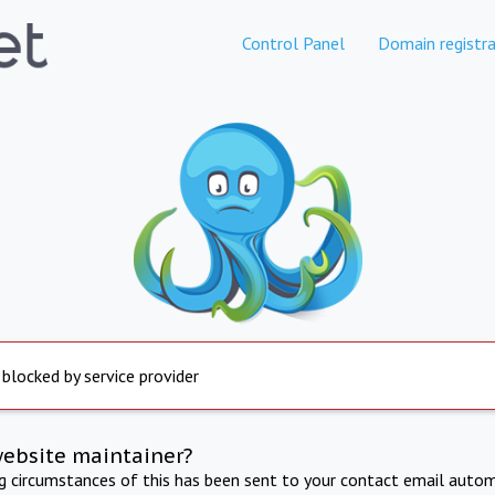
Control Panel
Domain registra
 blocked by service provider
website maintainer?
ng circumstances of this has been sent to your contact email autom