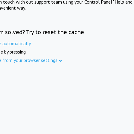
in touch with out support team using your Control Panel "Help and 
nvenient way.
m solved? Try to reset the cache
e automatically
e by pressing
e from your browser settings