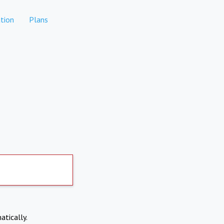
tion
Plans
atically.