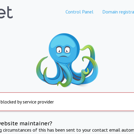
Control Panel
Domain registra
 blocked by service provider
website maintainer?
ng circumstances of this has been sent to your contact email autom