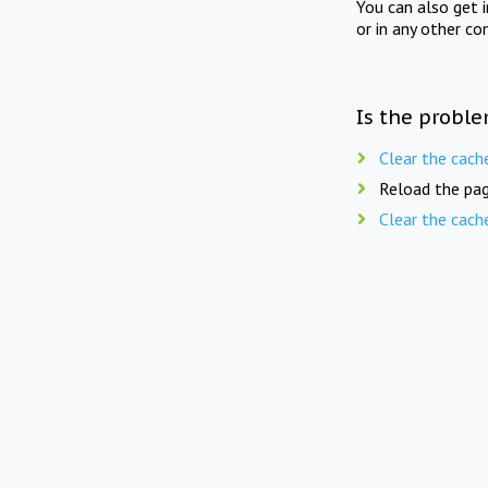
You can also get 
or in any other co
Is the proble
Clear the cach
Reload the pag
Clear the cach