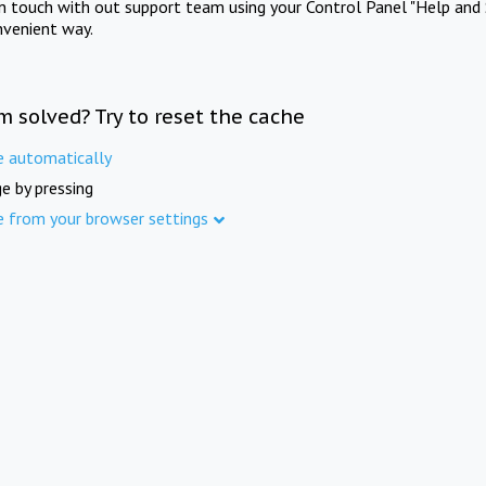
in touch with out support team using your Control Panel "Help and 
nvenient way.
m solved? Try to reset the cache
e automatically
e by pressing
e from your browser settings