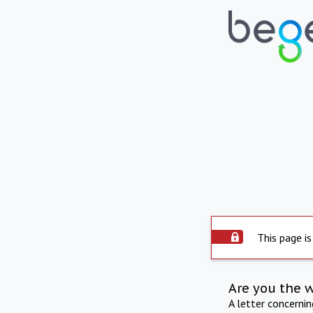
This page is
Are you the 
A letter concerni