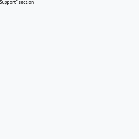
Support" section