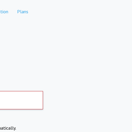
tion
Plans
atically.