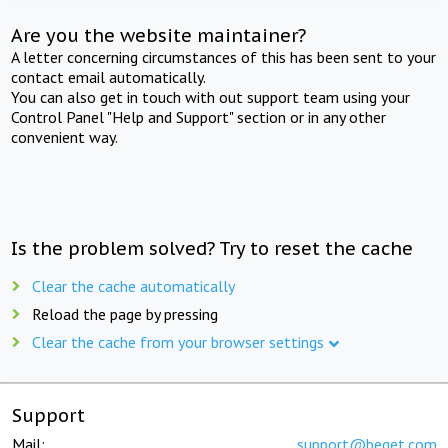
Are you the website maintainer?
A letter concerning circumstances of this has been sent to your
contact email automatically.
You can also get in touch with out support team using your
Control Panel "Help and Support" section or in any other
convenient way.
Is the problem solved? Try to reset the cache
Clear the cache automatically
Reload the page by pressing
Clear the cache from your browser settings
Support
Mail:
support@beget.com