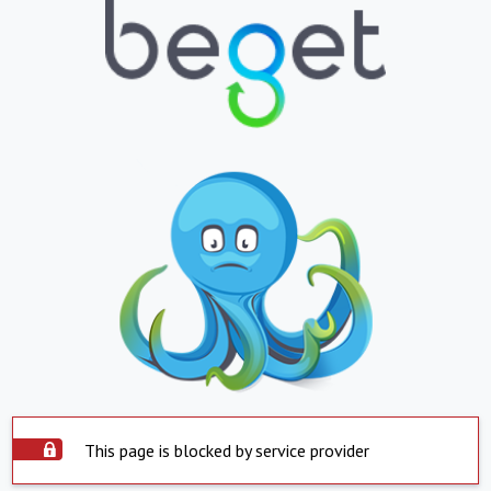
This page is blocked by service provider