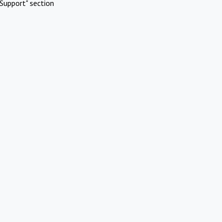
Support" section