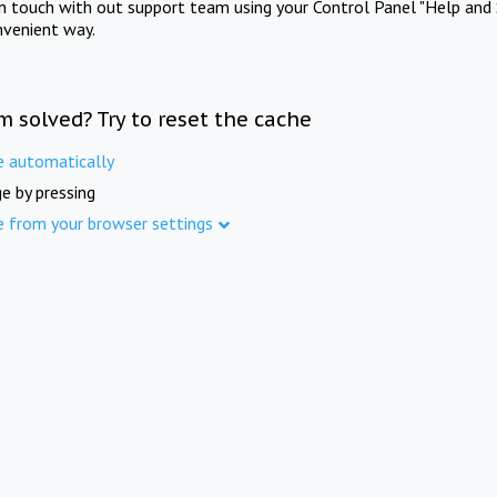
in touch with out support team using your Control Panel "Help and 
nvenient way.
m solved? Try to reset the cache
e automatically
e by pressing
e from your browser settings