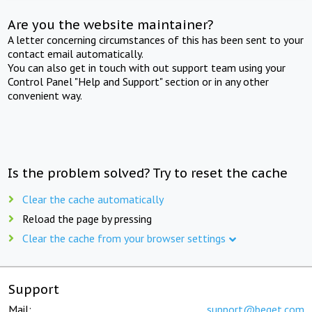
Are you the website maintainer?
A letter concerning circumstances of this has been sent to your
contact email automatically.
You can also get in touch with out support team using your
Control Panel "Help and Support" section or in any other
convenient way.
Is the problem solved? Try to reset the cache
Clear the cache automatically
Reload the page by pressing
Clear the cache from your browser settings
Support
Mail:
support@beget.com