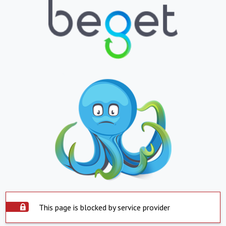
This page is blocked by service provider