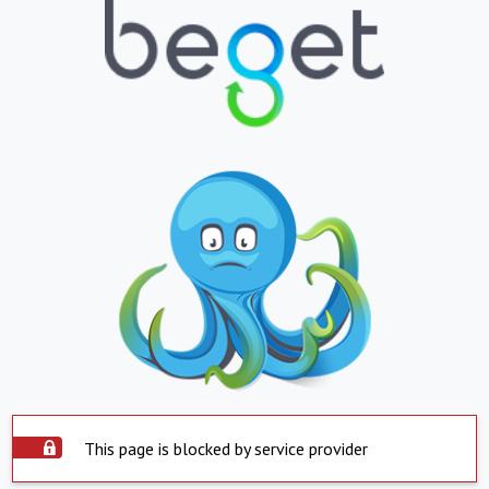
This page is blocked by service provider