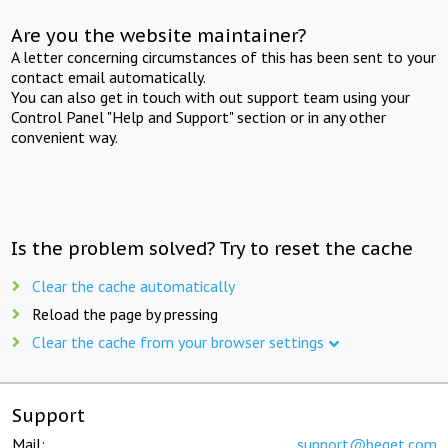
Are you the website maintainer?
A letter concerning circumstances of this has been sent to your
contact email automatically.
You can also get in touch with out support team using your
Control Panel "Help and Support" section or in any other
convenient way.
Is the problem solved? Try to reset the cache
Clear the cache automatically
Reload the page by pressing
Clear the cache from your browser settings
Support
Mail:
support@beget.com