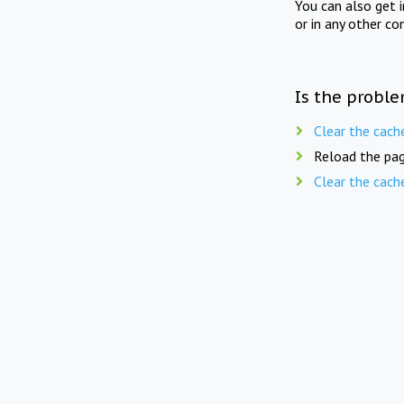
You can also get 
or in any other co
Is the proble
Clear the cach
Reload the pag
Clear the cach