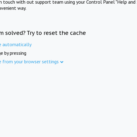
in touch with out support team using your Control Panel "Help and 
nvenient way.
m solved? Try to reset the cache
e automatically
e by pressing
e from your browser settings