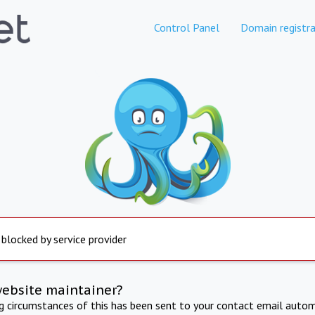
Control Panel
Domain registra
 blocked by service provider
website maintainer?
ng circumstances of this has been sent to your contact email autom