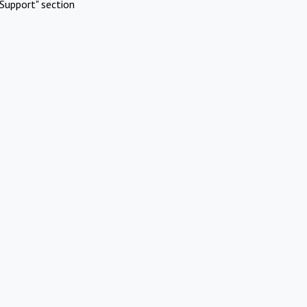
Support" section