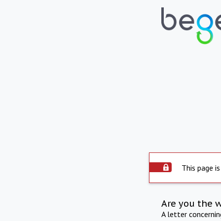
This page is
Are you the 
A letter concerni