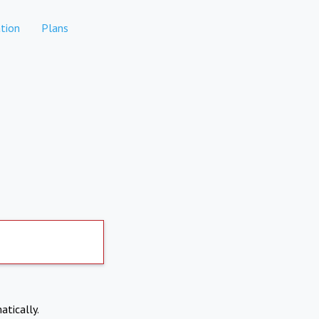
tion
Plans
atically.